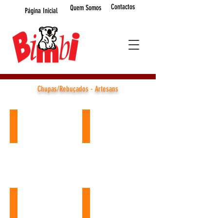
Contactos
Quem Somos
Página Inicial
Chupas/Rebuçados - Artesans
CHUPAS RED HEART
Iris Spooky 35
Ref.:
Ref.:
L19060
LP25351
60GR
35gr
(24
x
UN.)
24unid.
Mood Lolipop
Iris Football Equipment
Ref.:
Ref.: